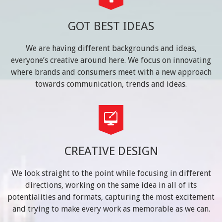
GOT BEST IDEAS
We are having different backgrounds and ideas,
everyone’s creative around here. We focus on innovating
where brands and consumers meet with a new approach
towards communication, trends and ideas.
CREATIVE DESIGN
We look straight to the point while focusing in different
directions, working on the same idea in all of its
potentialities and formats, capturing the most excitement
and trying to make every work as memorable as we can.