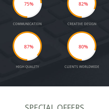
75%
82%
COMMUNICATION
CREATIVE DESIGN
87%
80%
HIGH QUALITY
CLIENTS WORLDWIDE
SPECIAL OFFERS