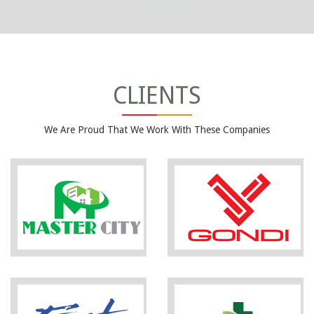
CLIENTS
We Are Proud That We Work With These Companies