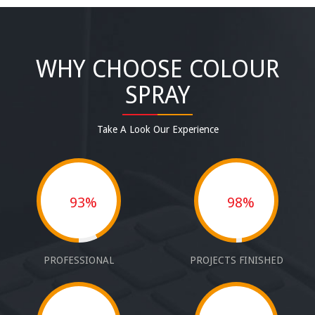
WHY CHOOSE COLOUR
SPRAY
Take A Look Our Experience
93%
98%
PROFESSIONAL
PROJECTS FINISHED