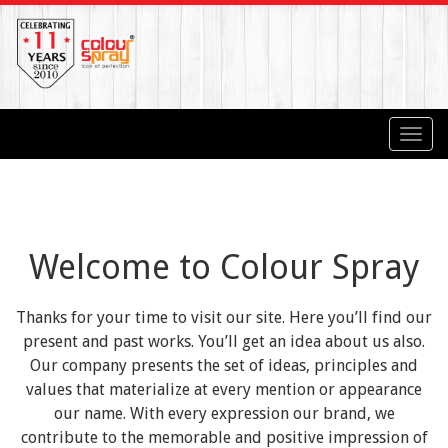
Toggl
navig
Welcome to Colour Spray
Thanks for your time to visit our site. Here you’ll find our
present and past works. You’ll get an idea about us also.
Our company presents the set of ideas, principles and
values that materialize at every mention or appearance
our name. With every expression our brand, we
contribute to the memorable and positive impression of