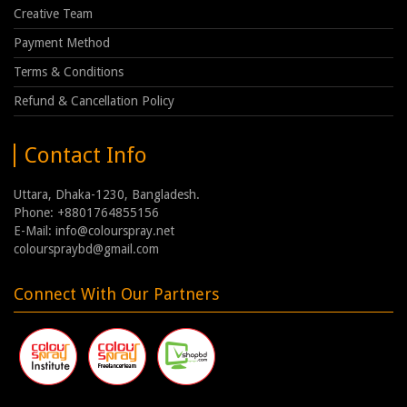
Creative Team
Payment Method
Terms & Conditions
Refund & Cancellation Policy
Contact Info
Uttara, Dhaka-1230, Bangladesh.
Phone: +8801764855156
E-Mail: info@colourspray.net
colourspraybd@gmail.com
Connect With Our Partners