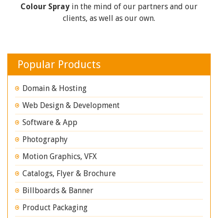
Colour Spray
in the mind of our partners and our
clients, as well as our own.
Popular Products
Domain & Hosting
Web Design & Development
Software & App
Photography
Motion Graphics, VFX
Catalogs, Flyer & Brochure
Billboards & Banner
Product Packaging