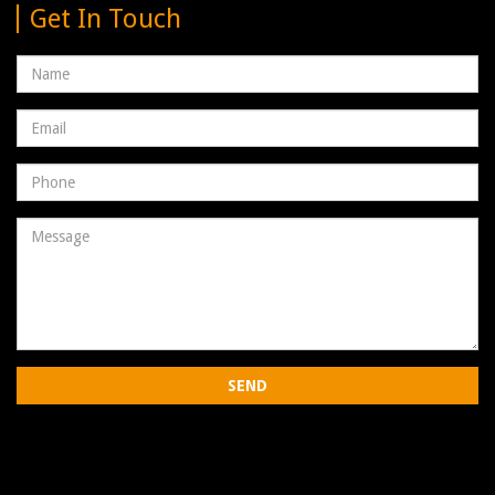
Get In Touch
Name
Email
address
Phone
Number
Message