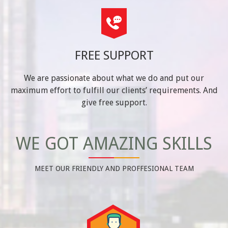
FREE SUPPORT
We are passionate about what we do and put our
maximum effort to fulfill our clients’ requirements. And
give free support.
WE GOT AMAZING SKILLS
MEET OUR FRIENDLY AND PROFFESIONAL TEAM