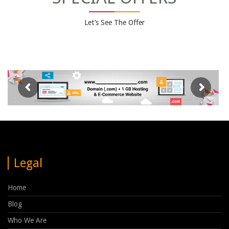
Let’s See The Offer
Legal
Home
Blog
Who We Are