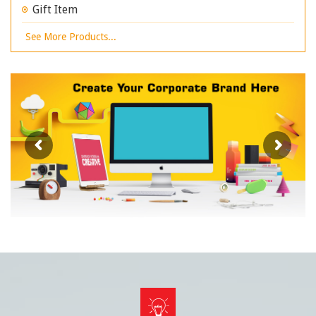
Gift Item
See More Products...