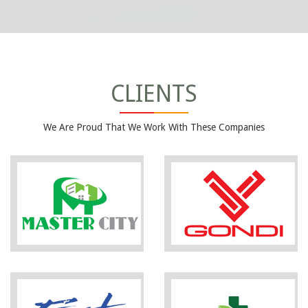
CLIENTS
We Are Proud That We Work With These Companies