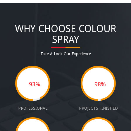
WHY CHOOSE COLOUR
SPRAY
Take A Look Our Experience
93%
98%
PROFESSIONAL
PROJECTS FINISHED