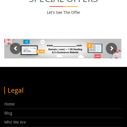
Let’s See The Offer
Legal
Home
Blog
Who We Are