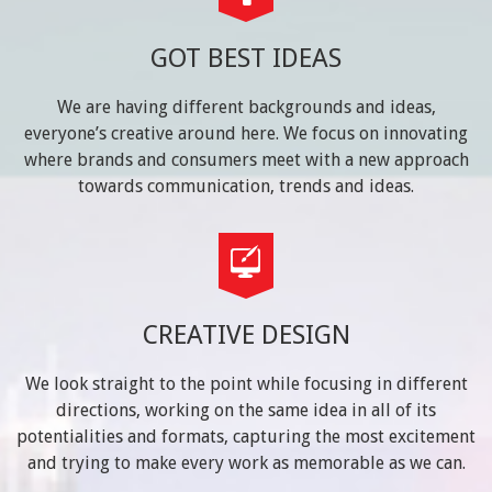
GOT BEST IDEAS
We are having different backgrounds and ideas,
everyone’s creative around here. We focus on innovating
where brands and consumers meet with a new approach
towards communication, trends and ideas.
CREATIVE DESIGN
We look straight to the point while focusing in different
directions, working on the same idea in all of its
potentialities and formats, capturing the most excitement
and trying to make every work as memorable as we can.