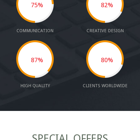
75%
82%
COMMUNICATION
CREATIVE DESIGN
87%
80%
HIGH QUALITY
CLIENTS WORLDWIDE
SPECIAL OFFERS