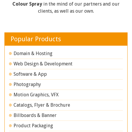
Colour Spray
in the mind of our partners and our
clients, as well as our own.
Popular Products
Domain & Hosting
Web Design & Development
Software & App
Photography
Motion Graphics, VFX
Catalogs, Flyer & Brochure
Billboards & Banner
Product Packaging