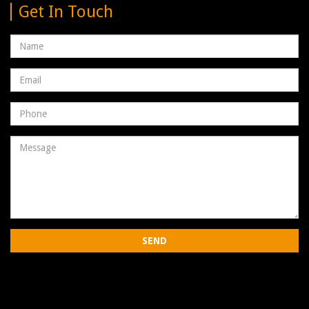
Get In Touch
Name
Email
address
Phone
Number
Message