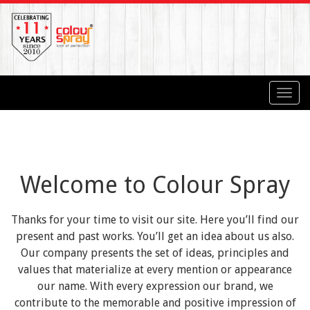
Toggl
navig
Welcome to Colour Spray
Thanks for your time to visit our site. Here you’ll find our
present and past works. You’ll get an idea about us also.
Our company presents the set of ideas, principles and
values that materialize at every mention or appearance
our name. With every expression our brand, we
contribute to the memorable and positive impression of