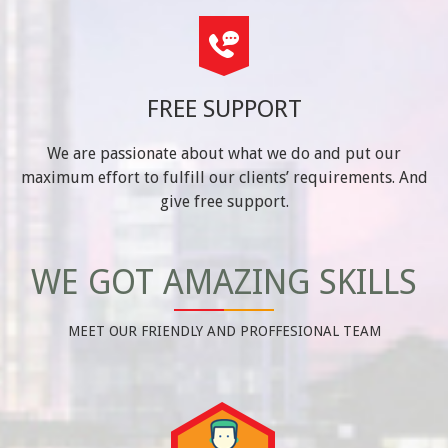
FREE SUPPORT
We are passionate about what we do and put our
maximum effort to fulfill our clients’ requirements. And
give free support.
WE GOT AMAZING SKILLS
MEET OUR FRIENDLY AND PROFFESIONAL TEAM