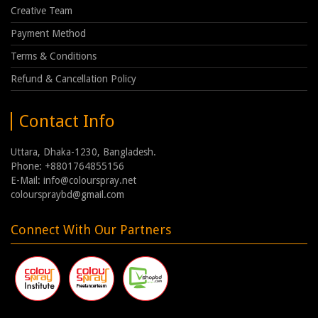
Creative Team
Payment Method
Terms & Conditions
Refund & Cancellation Policy
Contact Info
Uttara, Dhaka-1230, Bangladesh.
Phone: +8801764855156
E-Mail: info@colourspray.net
colourspraybd@gmail.com
Connect With Our Partners