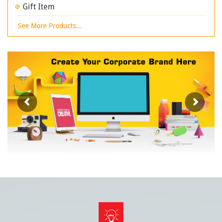
Gift Item
See More Products...