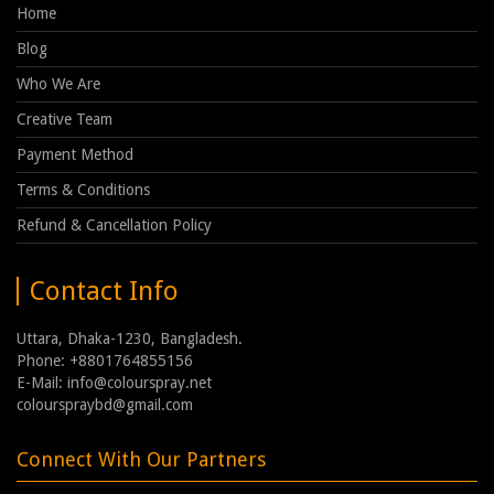
Home
Blog
Who We Are
Creative Team
Payment Method
Terms & Conditions
Refund & Cancellation Policy
Contact Info
Uttara, Dhaka-1230, Bangladesh.
Phone: +8801764855156
E-Mail: info@colourspray.net
colourspraybd@gmail.com
Connect With Our Partners