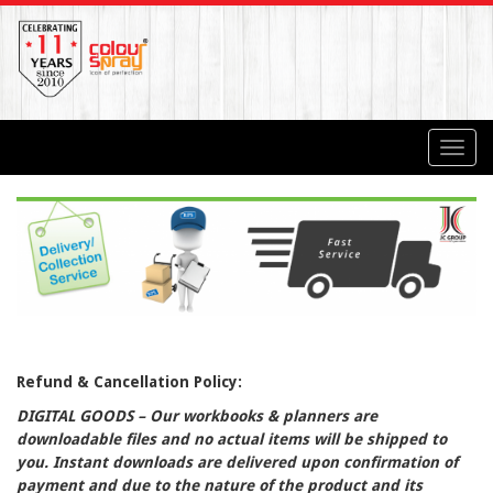
Toggl
navig
Refund & Cancellation Policy:
DIGITAL GOODS – Our workbooks & planners are
downloadable files and no actual items will be shipped to
you. Instant downloads are delivered upon confirmation of
payment and due to the nature of the product and its