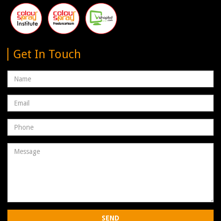
Get In Touch
Name
Email
address
Phone
Number
Message