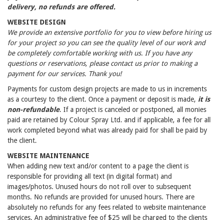
delivery, no refunds are offered.
WEBSITE DESIGN
We provide an extensive portfolio for you to view before hiring us
for your project so you can see the quality level of our work and
be completely comfortable working with us. If you have any
questions or reservations, please contact us prior to making a
payment for our services. Thank you!
Payments for custom design projects are made to us in increments
as a courtesy to the client. Once a payment or deposit is made,
it is
non-refundable
. If a project is canceled or postponed, all monies
paid are retained by Colour Spray Ltd. and if applicable, a fee for all
work completed beyond what was already paid for shall be paid by
the client.
WEBSITE MAINTENANCE
When adding new text and/or content to a page the client is
responsible for providing all text (in digital format) and
images/photos. Unused hours do not roll over to subsequent
months. No refunds are provided for unused hours. There are
absolutely no refunds for any fees related to website maintenance
services. An administrative fee of $25 will be charged to the clients