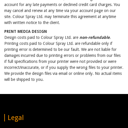
account for any late payments or declined credit card charges. You
may cancel and renew at any time via your account page on our
site. Colour Spray Ltd. may terminate this agreement at anytime
with written notice to the client.
PRINT MEDIA DESIGN
Design costs paid to Colour Spray Ltd. are
non-refundable
.
Printing costs paid to Colour Spray Ltd. are refundable only if
printing error is determined to be our fault. We are not liable for
damages incurred due to printing errors or problems from our files
if full specifications from your printer were not provided or were
incorrect/inaccurate, or if you supply the wrong files to your printer.
We provide the design files via email or online only. No actual items
will be shipped to you.
Legal