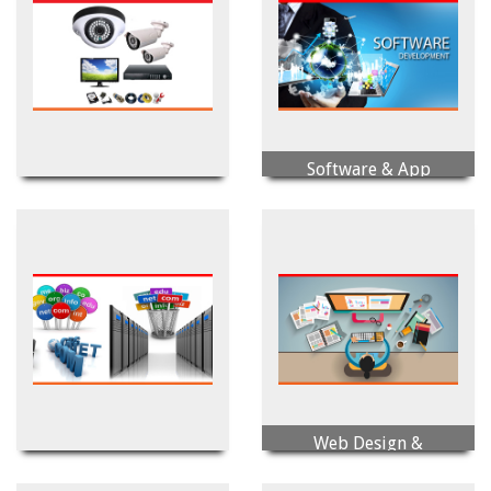
Software & App
Security Solution
Development
Web Design &
Domain & Hosting
Development