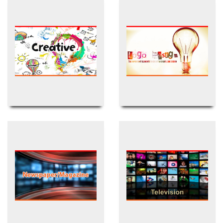
Creative Design
Logo Design