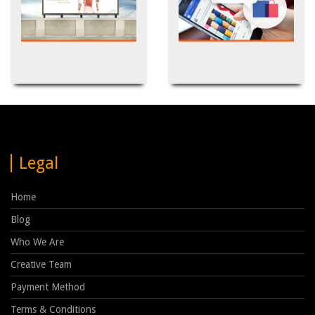
Outdoor
Social Media Marketing
Legal
Home
Blog
Who We Are
Creative Team
Payment Method
Terms & Conditions