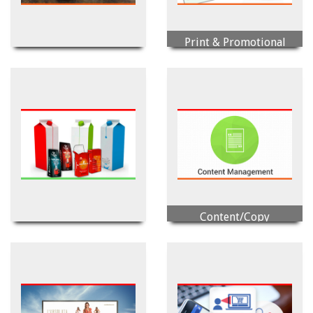
Print & Promotional
Photography/Videography
Item
Content/Copy
Printing & Packaging
Management