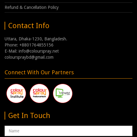
Refund & Cancellation Policy
Contact Info
Uttara, Dhaka-1230, Bangladesh.
Phone: +8801764855156
E-Mail: info@colourspray.net
colourspraybd@gmail.com
Connect With Our Partners
Get In Touch
Name