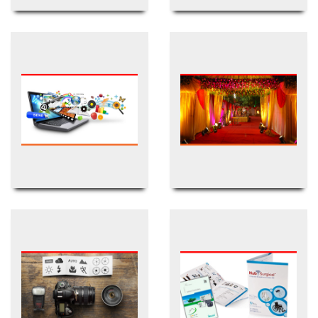
Newspaper/Magazine
TVC & Advertisement
Digital/Internet
Event Management