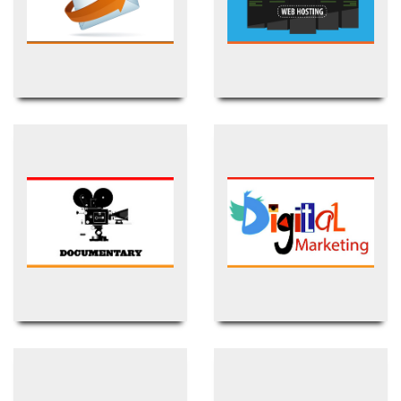
Business Email
(BDIX) Web Hosting
Documentary Film
Digital Marketing